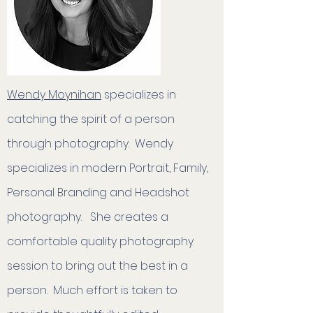
Wendy Moynihan
specializes in
catching the spirit of a person
through photography. Wendy
specializes in modern Portrait, Family,
Personal Branding and Headshot
photography.​ She creates a
comfortable quality photography
session to bring out the best in a
person. Much effort is taken to