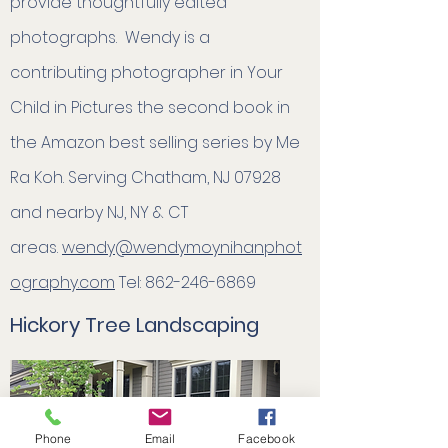
provide thoughtfully edited
photographs. ​Wendy is a
contributing photographer in Your
Child in Pictures the second book in
the Amazon best selling series by Me
Ra Koh. Serving Chatham, NJ 07928
and nearby NJ, NY & CT
areas.
wendy@wendymoynihanphot
ography.com
Tel:
862-246-6869
Hickory Tree Landscaping
Phone
Email
Facebook