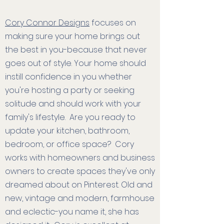
Cory Connor Designs
focuses on
making sure your home brings out
the best in you-because that never
goes out of style. Your home should
instill confidence in you whether
you're hosting a party or seeking
solitude and should work with your
family's lifestyle. Are you ready to
update your kitchen, bathroom,
bedroom, or office space? Cory
works with homeowners and business
owners to create spaces they've only
dreamed about on Pinterest. Old and
new, vintage and modern, farmhouse
and eclectic-you name it, she has