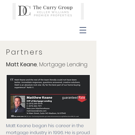
Partners
Matt Keane
, Mortgage Lending
Matt Keane began his career in the
mortgage industry in 1996. He is proud