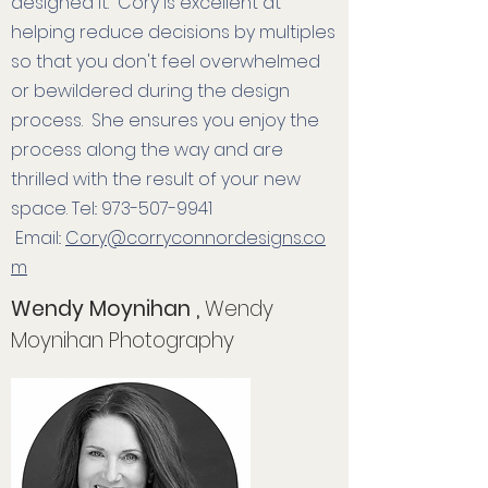
designed it. Cory is excellent at
helping reduce decisions by multiples
so that you don't feel overwhelmed
or bewildered during the design
process. She ensures you enjoy the
process along the way and are
thrilled with the result of your new
space.
Tel::
973-507-9941
Email::
Cory@corryconnordesigns.co
m
Wendy Moynihan ,
Wendy
Moynihan Photography