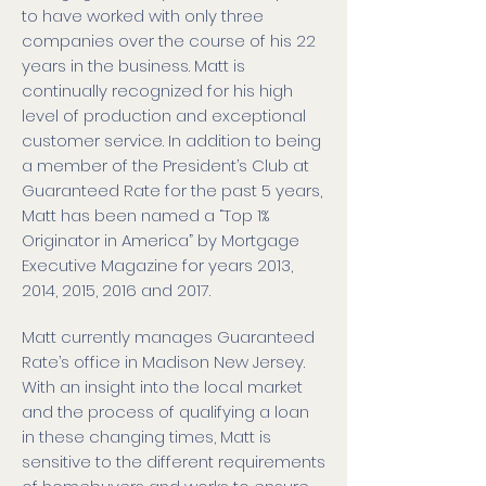
to have worked with only three
companies over the course of his 22
years in the business. Matt is
continually recognized for his high
level of production and exceptional
customer service. In addition to being
a member of the President’s Club at
Guaranteed Rate for the past 5 years,
Matt has been named a “Top 1%
Originator in America” by Mortgage
Executive Magazine for years 2013,
2014, 2015, 2016 and 2017.
Matt currently manages Guaranteed
Rate’s office in Madison New Jersey.
With an insight into the local market
and the process of qualifying a loan
in these changing times, Matt is
sensitive to the different requirements