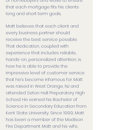
of homebuyers and works to ensure
that each mortgage fits his clients
long and short term goals.
Matt believes that each client and
every business partner should
receive the best service possible.
That dedication, coupled with
experience that includes reliable,
hands-on, personalized attention, is
how he is able to provide the
impressive level of customer service
that he’s become infamous for. Matt
was raised in West Orange, NJ and
attended Seton Hall Preparatory High
School. He earned his Bachelor of
Science in Secondary Education from
Kent State University. Since 1999, Matt
has been a member of the Madison
Fire Department. Matt and his wife,