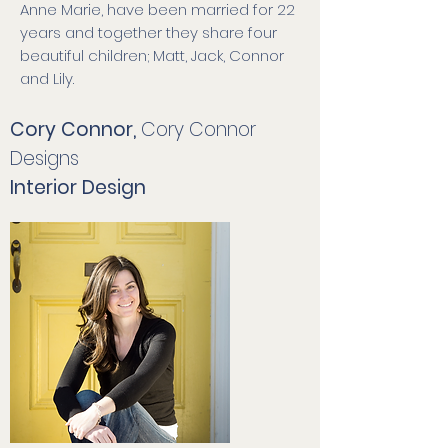
Anne Marie, have been married for 22
years and together they share four
beautiful children; Matt, Jack, Connor
and Lily.
Cory Connor,
Cory Connor
Designs
Interior Design